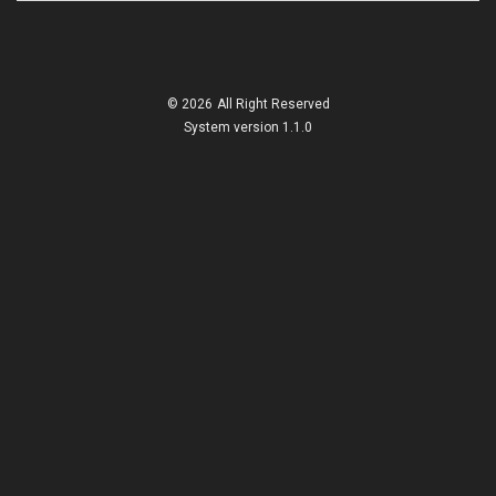
© 2026
All Right Reserved
System version 1.1.0